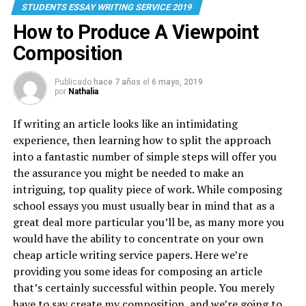
STUDENTS ESSAY WRITING SERVICE 2019
How to Produce A Viewpoint
Composition
Publicado
hace 7 años
el
6 mayo, 2019
por
Nathalia
If writing an article looks like an intimidating
experience, then learning how to split the approach
into a fantastic number of simple steps will offer you
the assurance you might be needed to make an
intriguing, top quality piece of work. While composing
school essays you must usually bear in mind that as a
great deal more particular you’ll be, as many more you
would have the ability to concentrate on your own
cheap article writing service papers. Here we’re
providing you some ideas for composing an article
that’s certainly successful within people. You merely
have to say create my composition, and we’re going to