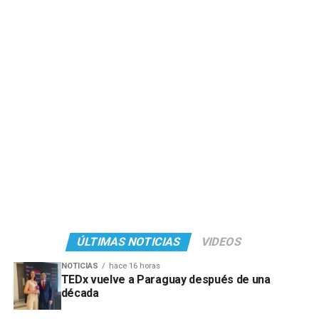
ÚLTIMAS NOTICIAS
VIDEOS
NOTICIAS
hace 16 horas
TEDx vuelve a Paraguay después de una
década