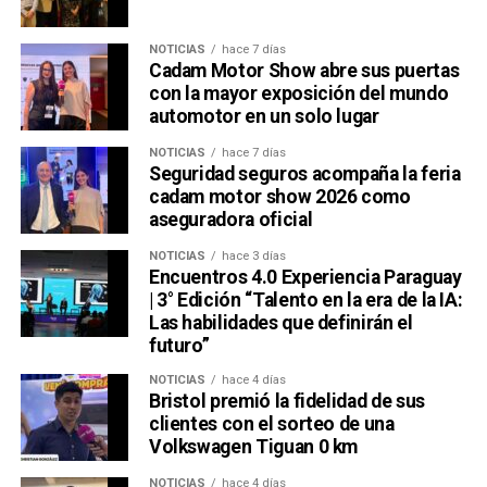
NOTICIAS
hace 7 días
Cadam Motor Show abre sus puertas
con la mayor exposición del mundo
automotor en un solo lugar
NOTICIAS
hace 7 días
Seguridad seguros acompaña la feria
cadam motor show 2026 como
aseguradora oficial
NOTICIAS
hace 3 días
Encuentros 4.0 Experiencia Paraguay
| 3° Edición “Talento en la era de la IA:
Las habilidades que definirán el
futuro”
NOTICIAS
hace 4 días
Bristol premió la fidelidad de sus
clientes con el sorteo de una
Volkswagen Tiguan 0 km
NOTICIAS
hace 4 días