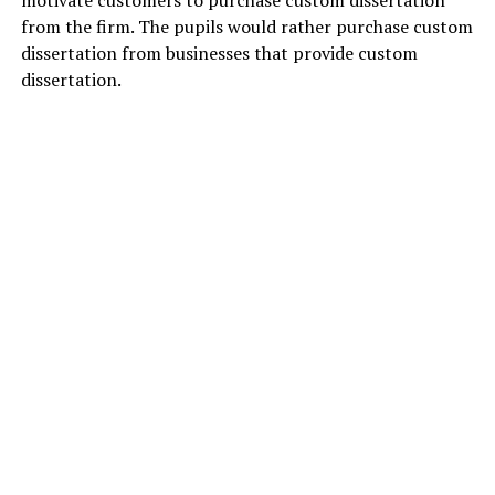
motivate customers to purchase custom dissertation
from the firm. The pupils would rather purchase custom
dissertation from businesses that provide custom
dissertation.