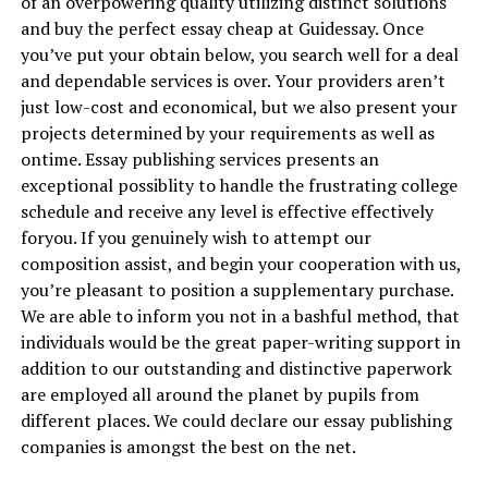
of an overpowering quality utilizing distinct solutions
and buy the perfect essay cheap at Guidessay. Once
you’ve put your obtain below, you search well for a deal
and dependable services is over. Your providers aren’t
just low-cost and economical, but we also present your
projects determined by your requirements as well as
ontime. Essay publishing services presents an
exceptional possiblity to handle the frustrating college
schedule and receive any level is effective effectively
foryou. If you genuinely wish to attempt our
composition assist, and begin your cooperation with us,
you’re pleasant to position a supplementary purchase.
We are able to inform you not in a bashful method, that
individuals would be the great paper-writing support in
addition to our outstanding and distinctive paperwork
are employed all around the planet by pupils from
different places. We could declare our essay publishing
companies is amongst the best on the net.