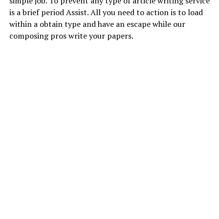
simple job. To prevent any type of article writing service
is a brief period Assist. All you need to action is to load
within a obtain type and have an escape while our
composing pros write your papers.