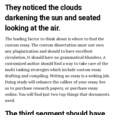
They noticed the clouds
darkening the sun and seated
looking at the air.
The leading factor to think about is where to find the
custom essay. The custom dissertation must not own
any plagiarization and should to have excellent
circulation. It should have no grammatical blunders. A
customized author should find a way to take care of the
multi tasking strategies which include custom essay
drafting and compiling. Writing an essay is a seeking job.
Doing study will enhance the caliber of your essay. See
us to purchase research papers, or purchase essay
online. You will find just two top things that documents
need.
The third segment should have