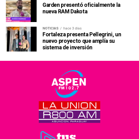
Garden presentó oficialmente la
nueva RAM Dakota
NOTICIAS
hace 3 días
Fortaleza presenta Pellegrini, un
nuevo proyecto que amplía su
sistema de inversión