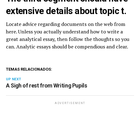
extensive details about topic t.
Locate advice regarding documents on the web from
here. Unless you actually understand how to write a
great analytical essay, then follow the thoughts so you
can. Analytic essays should be compendious and clear.
TEMAS RELACIONADOS:
UP NEXT
A Sigh of rest from Writing Pupils
ADVERTISEMENT