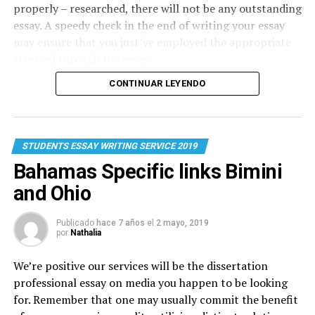
properly – researched, there will not be any outstanding
essay. A speedy check in the end of writing your essay
may ensure that you just’ve employed the appropriate
stressed through the essay.
CONTINUAR LEYENDO
STUDENTS ESSAY WRITING SERVICE 2019
Bahamas Specific links Bimini
and Ohio
Publicado
hace 7 años
el
2 mayo, 2019
por
Nathalia
We’re positive our services will be the dissertation
professional
essay on media
you happen to be looking
for. Remember that one may usually commit the benefit