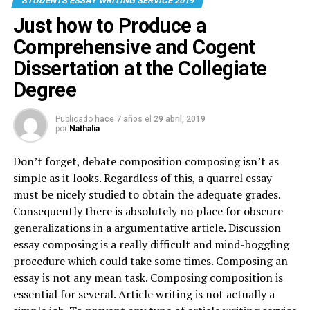
STUDENTS ESSAY WRITING SERVICE 2019
Just how to Produce a
Comprehensive and Cogent
Dissertation at the Collegiate
Degree
Publicado
hace 7 años
el
29 abril, 2019
por
Nathalia
Don’t forget, debate composition composing isn’t as
simple as it looks. Regardless of this, a quarrel essay
must be nicely studied to obtain the adequate grades.
Consequently there is absolutely no place for obscure
generalizations in a argumentative article. Discussion
essay composing is a really difficult and mind-boggling
procedure which could take some times. Composing an
essay is not any mean task. Composing composition is
essential for several. Article writing is not actually a