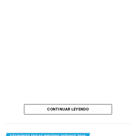
CONTINUAR LEYENDO