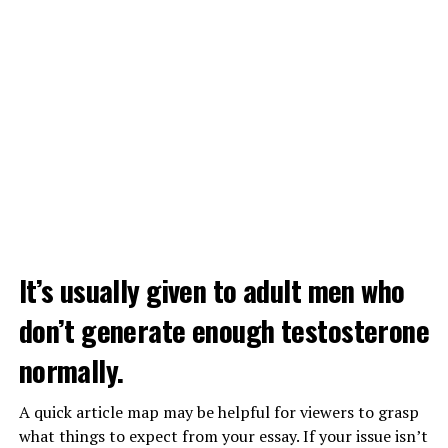
It’s usually given to adult men who
don’t generate enough testosterone
normally.
A quick article map may be helpful for viewers to grasp
what things to expect from your essay. If your issue isn’t