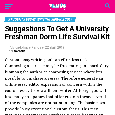
STUDENTS ESSAY WRITING SERVICE 2019
Suggestions To Get A University
Freshman Dorm Life Survival Kit
Publicado
hace 7 años
el
22 abril, 2019
por
Nathalia
Custom essay writing isn’t an effortless task.
Composing an article may be frustrating and hard. Gary
is among the author at composing service where it’s
possible to purchase an essay. Therefore generate an
online essay editor
expression of concern within the
custom essay to be a affluent writer. Although you will
find many companies that offer custom thesis, several
of the companies are not outstanding. The businesses
provide lousy exceptional custom thesis. This may