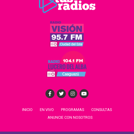
INICIO
EN VIVO
PROGRAMAS
CONSULTAS
ANUNCIE CON NOSOTROS