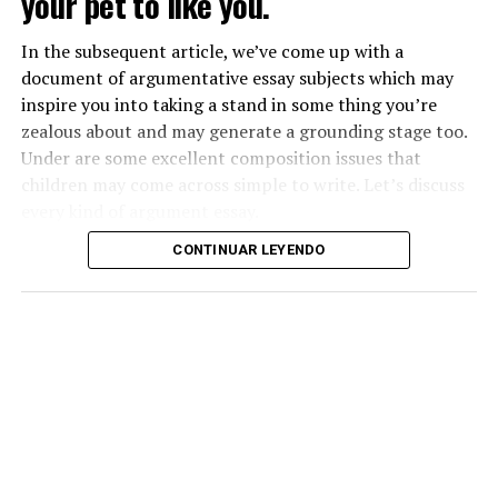
your pet to like you.
In the subsequent article, we’ve come up with a
document of argumentative essay subjects which may
inspire you into taking a stand in some thing you’re
zealous about and may generate a grounding stage too.
Under are some excellent composition issues that
children may come across simple to write. Let’s discuss
every kind of argument essay.
CONTINUAR LEYENDO