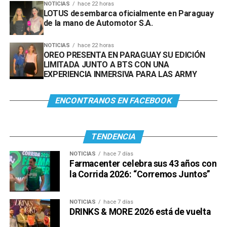
NOTICIAS
hace 22 horas
LOTUS desembarca oficialmente en Paraguay
de la mano de Automotor S.A.
NOTICIAS
hace 22 horas
OREO PRESENTA EN PARAGUAY SU EDICIÓN
LIMITADA JUNTO A BTS CON UNA
EXPERIENCIA INMERSIVA PARA LAS ARMY
ENCONTRANOS EN FACEBOOK
TENDENCIA
NOTICIAS
hace 7 días
Farmacenter celebra sus 43 años con
la Corrida 2026: “Corremos Juntos”
NOTICIAS
hace 7 días
DRINKS & MORE 2026 está de vuelta