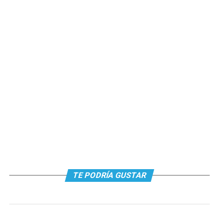
TE PODRÍA GUSTAR