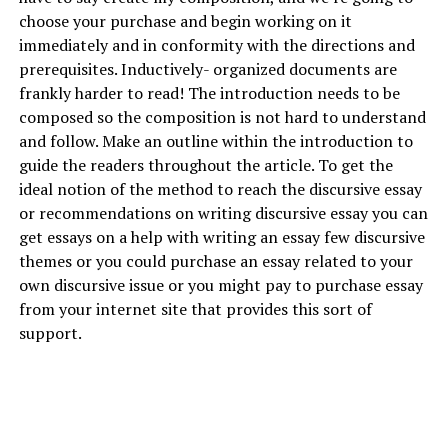
choose your purchase and begin working on it
immediately and in conformity with the directions and
prerequisites. Inductively- organized documents are
frankly harder to read! The introduction needs to be
composed so the composition is not hard to understand
and follow. Make an outline within the introduction to
guide the readers throughout the article. To get the
ideal notion of the method to reach the discursive essay
or recommendations on writing discursive essay you can
get essays on a
help with writing an essay
few discursive
themes or you could purchase an essay related to your
own discursive issue or you might pay to purchase essay
from your internet site that provides this sort of
support.