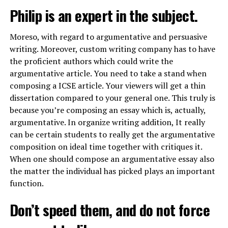
Philip is an expert in the subject.
Moreso, with regard to argumentative and persuasive
writing. Moreover, custom writing company has to have
the proficient authors which could write the
argumentative article. You need to take a stand when
composing a ICSE article. Your viewers will get a thin
dissertation compared to your general one. This truly is
because you’re composing an essay which is, actually,
argumentative. In
organize writing
addition, It really
can be certain students to really get the argumentative
composition on ideal time together with critiques it.
When one should compose an argumentative essay also
the matter the individual has picked plays an important
function.
Don’t speed them, and do not force