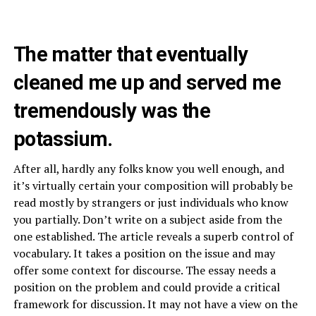
The matter that eventually
cleaned me up and served me
tremendously was the
potassium.
After all, hardly any folks know you well enough, and
it’s virtually certain your composition will probably be
read mostly by strangers or just individuals who know
you partially. Don’t write on a subject aside from the
one established. The article reveals a superb control of
vocabulary. It takes a position on the issue and may
offer some context for discourse. The essay needs a
position on the problem and could provide a critical
framework for discussion. It may not have a view on the