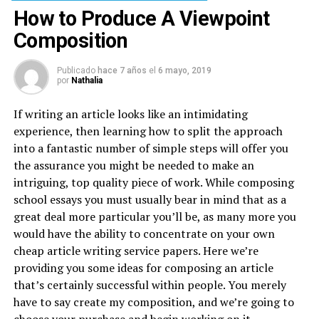
How to Produce A Viewpoint
Composition
Publicado
hace 7 años
el
6 mayo, 2019
por
Nathalia
If writing an article looks like an intimidating
experience, then learning how to split the approach
into a fantastic number of simple steps will offer you
the assurance you might be needed to make an
intriguing, top quality piece of work. While composing
school essays you must usually bear in mind that as a
great deal more particular you’ll be, as many more you
would have the ability to concentrate on your own
cheap article writing service papers. Here we’re
providing you some ideas for composing an article
that’s certainly successful within people. You merely
have to say create my composition, and we’re going to