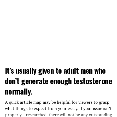
It’s usually given to adult men who
don’t generate enough testosterone
normally.
A quick article map may be helpful for viewers to grasp
what things to expect from your essay. If your issue isn’t
properly – researched, there will not be any outstanding