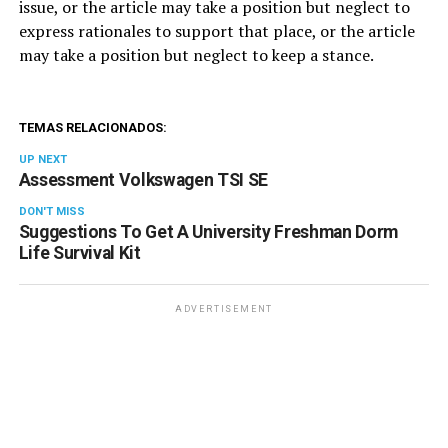
issue, or the article may take a position but neglect to
express rationales to support that place, or the article
may take a position but neglect to keep a stance.
TEMAS RELACIONADOS:
UP NEXT
Assessment Volkswagen TSI SE
DON'T MISS
Suggestions To Get A University Freshman Dorm
Life Survival Kit
ADVERTISEMENT