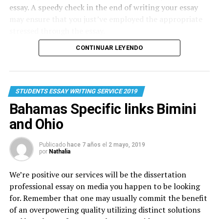
essay. A speedy check in the end of writing your essay
may ensure that you just’ve employed the appropriate
stressed through the essay.
CONTINUAR LEYENDO
STUDENTS ESSAY WRITING SERVICE 2019
Bahamas Specific links Bimini
and Ohio
Publicado
hace 7 años
el
2 mayo, 2019
por
Nathalia
We’re positive our services will be the dissertation
professional
essay on media
you happen to be looking
for. Remember that one may usually commit the benefit
of an overpowering quality utilizing distinct solutions