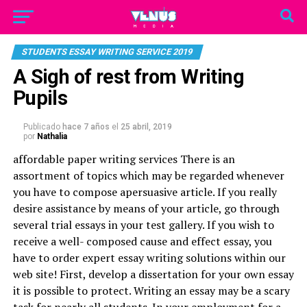
STUDENTS ESSAY WRITING SERVICE 2019
A Sigh of rest from Writing
Pupils
Publicado
hace 7 años
el
25 abril, 2019
por
Nathalia
affordable paper writing services
There is an
assortment of topics which may be regarded whenever
you have to compose apersuasive article. If you really
desire assistance by means of your article, go through
several trial essays in your test gallery. If you wish to
receive a well- composed cause and effect essay, you
have to order expert essay writing solutions within our
web site! First, develop a dissertation for your own essay
it is possible to protect. Writing an essay may be a scary