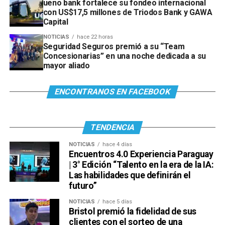
ueno bank fortalece su fondeo internacional
con US$17,5 millones de Triodos Bank y GAWA
Capital
NOTICIAS
hace 22 horas
Seguridad Seguros premió a su “Team
Concesionarias” en una noche dedicada a su
mayor aliado
ENCONTRANOS EN FACEBOOK
TENDENCIA
NOTICIAS
hace 4 días
Encuentros 4.0 Experiencia Paraguay
| 3° Edición “Talento en la era de la IA:
Las habilidades que definirán el
futuro”
NOTICIAS
hace 5 días
Bristol premió la fidelidad de sus
clientes con el sorteo de una