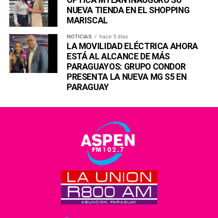
NUEVA TIENDA EN EL SHOPPING
MARISCAL
NOTICIAS
hace 3 días
LA MOVILIDAD ELÉCTRICA AHORA
ESTÁ AL ALCANCE DE MÁS
PARAGUAYOS: GRUPO CONDOR
PRESENTA LA NUEVA MG S5 EN
PARAGUAY