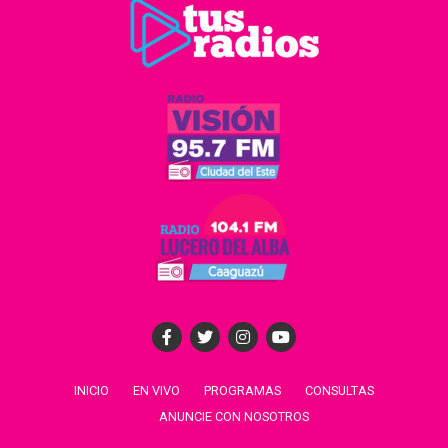
INICIO
EN VIVO
PROGRAMAS
CONSULTAS
ANUNCIE CON NOSOTROS