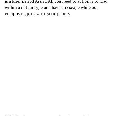
is a brief period Assist. All you need to action is to load
within a obtain type and have an escape while our
composing pros write your papers.