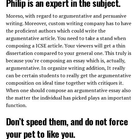
Philip is an expert in the subject.
Moreso, with regard to argumentative and persuasive
writing. Moreover, custom writing company has to have
the proficient authors which could write the
argumentative article. You need to take a stand when
composing a ICSE article. Your viewers will get a thin
dissertation compared to your general one. This truly is
because you’re composing an essay which is, actually,
argumentative. In
organize writing
addition, It really
can be certain students to really get the argumentative
composition on ideal time together with critiques it.
When one should compose an argumentative essay also
the matter the individual has picked plays an important
function.
Don’t speed them, and do not force
your pet to like you.