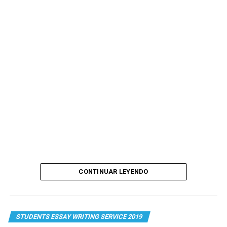
CONTINUAR LEYENDO
STUDENTS ESSAY WRITING SERVICE 2019