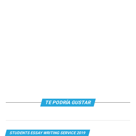
TE PODRÍA GUSTAR
STUDENTS ESSAY WRITING SERVICE 2019