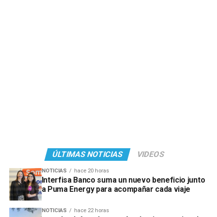
ÚLTIMAS NOTICIAS
VIDEOS
NOTICIAS
hace 20 horas
Interfisa Banco suma un nuevo beneficio junto
a Puma Energy para acompañar cada viaje
NOTICIAS
hace 22 horas