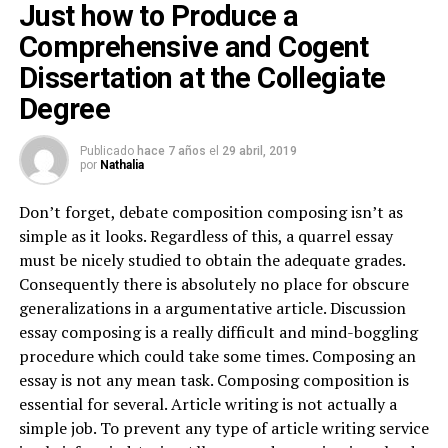
Just how to Produce a
Comprehensive and Cogent
Dissertation at the Collegiate
Degree
Publicado
hace 7 años
el
29 abril, 2019
por
Nathalia
Don’t forget, debate composition composing isn’t as
simple as it looks. Regardless of this, a quarrel essay
must be nicely studied to obtain the adequate grades.
Consequently there is absolutely no place for obscure
generalizations in a argumentative article. Discussion
essay composing is a really difficult and mind-boggling
procedure which could take some times. Composing an
essay is not any mean task. Composing composition is
essential for several. Article writing is not actually a
simple job. To prevent any type of article writing service