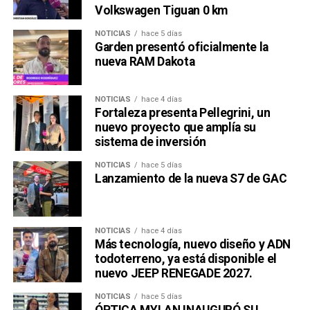
Volkswagen Tiguan 0 km
NOTICIAS
hace 5 días
Garden presentó oficialmente la
nueva RAM Dakota
NOTICIAS
hace 4 días
Fortaleza presenta Pellegrini, un
nuevo proyecto que amplía su
sistema de inversión
NOTICIAS
hace 5 días
Lanzamiento de la nueva S7 de GAC
NOTICIAS
hace 4 días
Más tecnología, nuevo diseño y ADN
todoterreno, ya está disponible el
nuevo JEEP RENEGADE 2027.
NOTICIAS
hace 5 días
ÓPTICA MYLAN INAUGURÓ SU