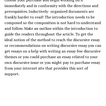
choose your purchase and begin working on it
immediately and in conformity with the directions and
prerequisites. Inductively- organized documents are
frankly harder to read! The introduction needs to be
composed so the composition is not hard to understand
and follow. Make an outline within the introduction to
guide the readers throughout the article. To get the
ideal notion of the method to reach the discursive essay
or recommendations on writing discursive essay you can
get essays on a
help with writing an essay
few discursive
themes or you could purchase an essay related to your
own discursive issue or you might pay to purchase essay
from your internet site that provides this sort of
support.