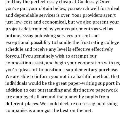
and buy the perfect essay cheap at Guidessay. Once
you’ve put your obtain below, you search well for a deal
and dependable services is over. Your providers aren’t
just low-cost and economical, but we also present your
projects determined by your requirements as well as
ontime. Essay publishing services presents an
exceptional possiblity to handle the frustrating college
schedule and receive any level is effective effectively
foryou. If you genuinely wish to attempt our
composition assist, and begin your cooperation with us,
you’re pleasant to position a supplementary purchase.
We are able to inform you not in a bashful method, that
individuals would be the great paper-writing support in
addition to our outstanding and distinctive paperwork
are employed all around the planet by pupils from
different places. We could declare our essay publishing
companies is amongst the best on the net.