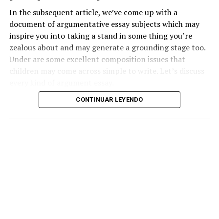
In the subsequent article, we’ve come up with a
document of argumentative essay subjects which may
inspire you into taking a stand in some thing you’re
zealous about and may generate a grounding stage too.
Under are some excellent composition issues that
children may come across simple to write. Let’s discuss
every kind of argument essay.
CONTINUAR LEYENDO