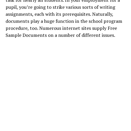
task for nearly all students. In your employment for a
pupil, you’re going to strike various sorts of writing
assignments, each with its prerequisites. Naturally,
documents play a huge function in the school program
procedure, too. Numerous internet sites supply Free
Sample Documents on a number of different issues.