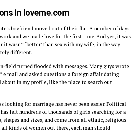
ions In loveme.com
Kate’s boyfriend moved out of their flat. A number of days
 work and we made love for the first time. And yes, it was
it wasn’t ‘better’ than sex with my wife, in the way
ely different.
 in-field turned flooded with messages. Many guys wrote
?” e mail and asked questions
a foreign affair dating
 about in my profile, like the place to search out
s looking for marriage has never been easier. Political
has left hundreds of thousands of girls searching for a
es, shapes and sizes, and come from all ethnic, religious
 all kinds of women out there, each man should