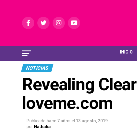
INICIO
NOTICIAS
Revealing Clear
loveme.com
Publicado
hace 7 años
el
13 agosto, 2019
por
Nathalia