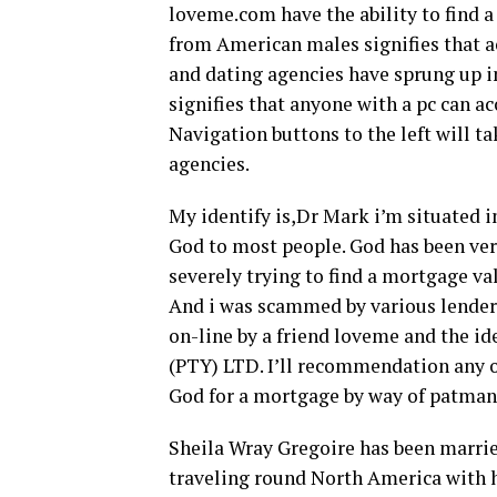
loveme.com have the ability to find 
from American males signifies that 
and dating agencies have sprung up in
signifies that anyone with a pc can a
Navigation buttons to the left will t
agencies.
My identify is,Dr Mark i’m situated in
God to most people. God has been ve
severely trying to find a mortgage v
And i was scammed by various lenders
on-line by a friend loveme and the 
(PTY) LTD. I’ll recommendation any on
God for a mortgage by way of patma
Sheila Wray Gregoire has been married
traveling round North America with he