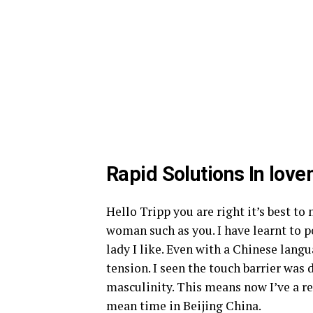
Rapid Solutions In lo
Hello Tripp you are right it’s best to n
woman such as you. I have learnt to p
lady I like. Even with a Chinese lan
tension. I seen the touch barrier wa
masculinity. This means now I’ve a re
mean time in Beijing China.