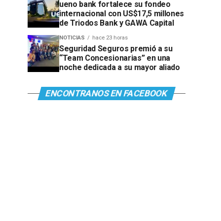
ueno bank fortalece su fondeo
internacional con US$17,5 millones
de Triodos Bank y GAWA Capital
NOTICIAS
hace 23 horas
Seguridad Seguros premió a su
“Team Concesionarias” en una
noche dedicada a su mayor aliado
ENCONTRANOS EN FACEBOOK