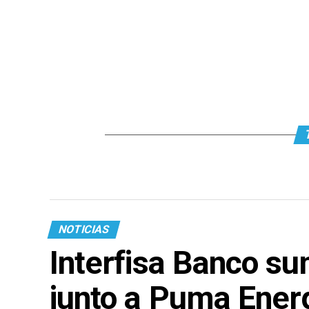
NOTICIAS
Interfisa Banco su
junto a Puma Ener