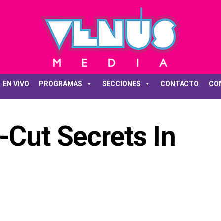
EN VIVO
PROGRAMAS
SECCIONES
CONTACTO
CO
-Cut Secrets In