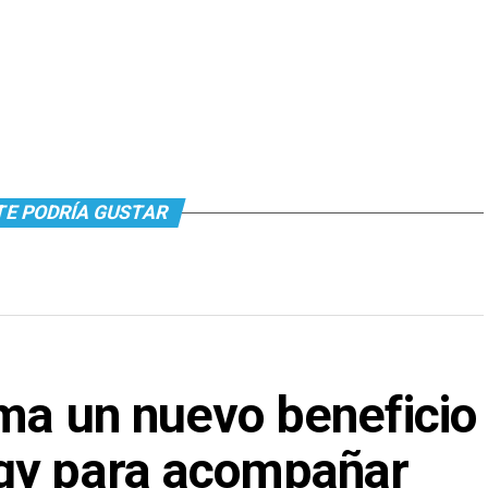
TE PODRÍA GUSTAR
ma un nuevo beneficio
gy para acompañar