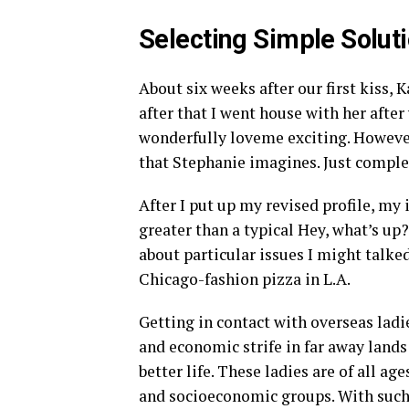
Selecting Simple Solut
About six weeks after our first kiss, 
after that I went house with her after
wonderfully loveme exciting. However 
that Stephanie imagines. Just complet
After I put up my revised profile, my
greater than a typical Hey, what’s up
about particular issues I might talked
Chicago-fashion pizza in L.A.
Getting in contact with overseas ladie
and economic strife in far away lands 
better life. These ladies are of all ag
and socioeconomic groups. With such