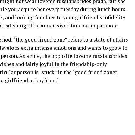
n might not wear loveme russiansbrides prada, but she
erie you acquire her every tuesday during lunch hours.
s, and looking for clues to your girlfriend’s infidelity
l cat shrug off a human sized fur coat in paranoia.
od, “the good friend zone” refers to a state of affairs
 develops extra intense emotions and wants to grow to
 person. As a rule, the opposite loveme russiansbrides
ishes and fairly joyful in the friendship-only
icular person is “stuck” in the “good friend zone”,
o girlfriend or boyfriend.