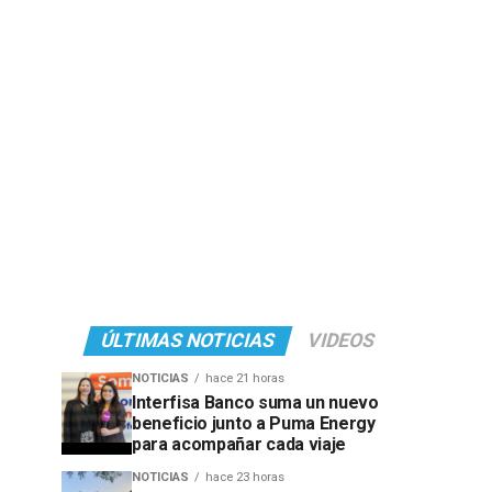
ÚLTIMAS NOTICIAS
VIDEOS
NOTICIAS
hace 21 horas
Interfisa Banco suma un nuevo
beneficio junto a Puma Energy
para acompañar cada viaje
NOTICIAS
hace 23 horas