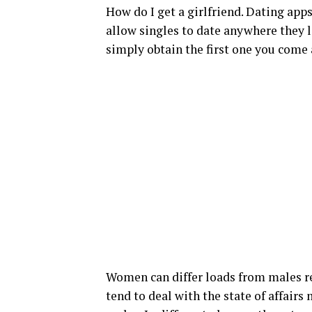
How do I get a girlfriend. Dating app
allow singles to date anywhere they 
simply obtain the first one you come 
Women can differ loads from males rela
tend to deal with the state of affairs