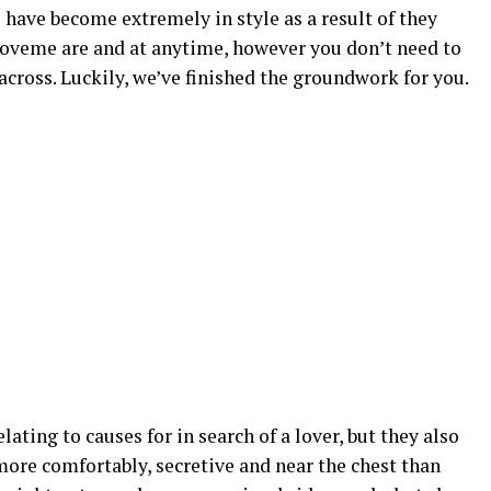
s have become extremely in style as a result of they
loveme are and at anytime, however you don’t need to
across. Luckily, we’ve finished the groundwork for you.
ting to causes for in search of a lover, but they also
 more comfortably, secretive and near the chest than