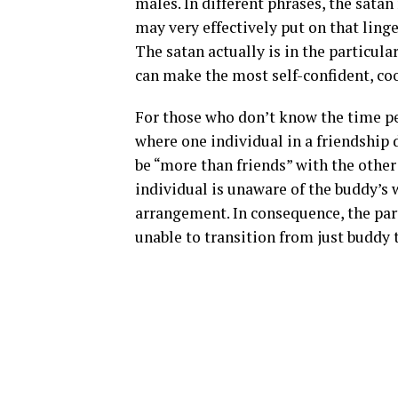
males. In different phrases, the sata
may very effectively put on that ling
The satan actually is in the particular
can make the most self-confident, coo
For those who don’t know the time peri
where one individual in a friendship
be “more than friends” with the other
individual is unaware of the buddy’s w
arrangement. In consequence, the part
unable to transition from just buddy t