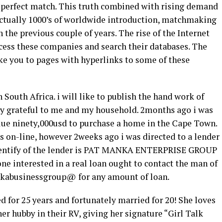
a perfect match. This truth combined with rising demand
actually 1000’s of worldwide introduction, matchmaking
 the previous couple of years. The rise of the Internet
ccess these companies and search their databases. The
ake you to pages with hyperlinks to some of these
 South Africa. i will like to publish the hand work of
ry grateful to me and my household. 2months ago i was
alue ninety,000usd to purchase a home in the Cape Town.
 on-line, however 2weeks ago i was directed to a lender
identify of the lender is PAT MANKA ENTERPRISE GROUP
e interested in a real loan ought to contact the man of
nkabusinessgroup@ for any amount of loan.
 for 25 years and fortunately married for 20! She loves
r hubby in their RV, giving her signature “Girl Talk