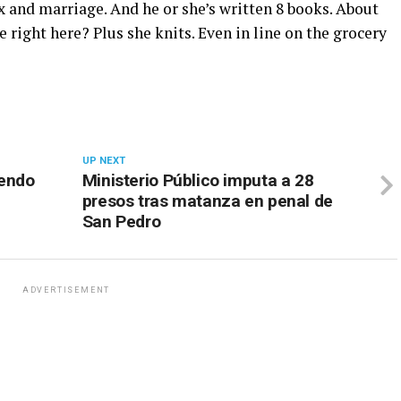
 and marriage. And he or she’s written 8 books. About
 right here? Plus she knits. Even in line on the grocery
UP NEXT
iendo
Ministerio Público imputa a 28
presos tras matanza en penal de
San Pedro
ADVERTISEMENT