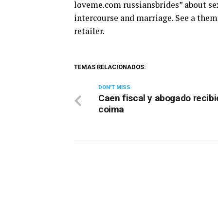
loveme.com russiansbrides” about sex
intercourse and marriage. See a theme
retailer.
TEMAS RELACIONADOS:
DON'T MISS
Caen fiscal y abogado recib
coima