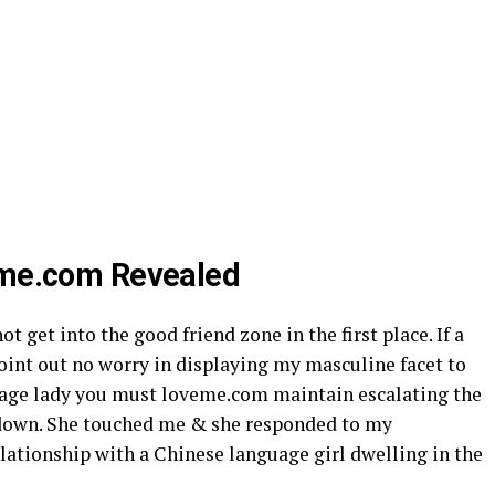
veme.com Revealed
ot get into the good friend zone in the first place. If a
oint out no worry in displaying my masculine facet to
guage lady you must loveme.com maintain escalating the
s down. She touched me & she responded to my
lationship with a Chinese language girl dwelling in the