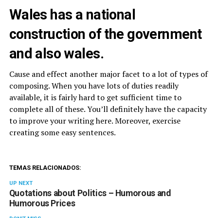
Wales has a national
construction of the government
and also wales.
Cause and effect another major facet to a lot of types of
composing. When you have lots of duties readily
available, it is fairly hard to get sufficient time to
complete all of these. You’ll definitely have the capacity
to improve your writing here. Moreover, exercise
creating some easy sentences.
TEMAS RELACIONADOS:
UP NEXT
Quotations about Politics – Humorous and
Humorous Prices