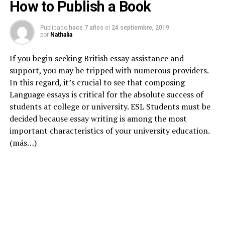
How to Publish a Book
Publicado
hace 7 años
el
24 septiembre, 2019
por
Nathalia
If you begin seeking British essay assistance and
support, you may be tripped with numerous providers.
In this regard, it’s crucial to see that composing
Language essays is critical for the absolute success of
students at college or university. ESL Students must be
decided because essay writing is among the most
important characteristics of your university education.
(más…)