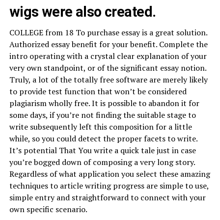
wigs were also created.
COLLEGE from 18 To purchase essay is a great solution.
Authorized essay benefit for your benefit. Complete the
intro operating with a crystal clear explanation of your
very own standpoint, or of the significant essay notion.
Truly, a lot of the totally free software are merely likely
to provide test function that won’t be considered
plagiarism wholly free. It is possible to abandon it for
some days, if you’re not finding the suitable stage to
write subsequently left this composition for a little
while, so you could detect the proper facets to write.
It’s potential That You write a quick tale just in case
you’re bogged down of composing a very long story.
Regardless of what application you select these amazing
techniques to article writing progress are simple to use,
simple entry and straightforward to connect with your
own specific scenario.