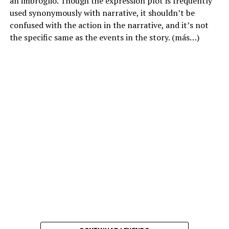
an imbroglio. Though the expression plot is frequently
used synonymously with narrative, it shouldn’t be
confused with the action in the narrative, and it’s not
the specific same as the events in the story.
(más…)