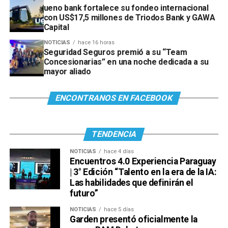
ueno bank fortalece su fondeo internacional
con US$17,5 millones de Triodos Bank y GAWA
Capital
NOTICIAS
hace 16 horas
Seguridad Seguros premió a su “Team
Concesionarias” en una noche dedicada a su
mayor aliado
ENCONTRANOS EN FACEBOOK
TENDENCIA
NOTICIAS
hace 4 días
Encuentros 4.0 Experiencia Paraguay
| 3° Edición “Talento en la era de la IA:
Las habilidades que definirán el
futuro”
NOTICIAS
hace 5 días
Garden presentó oficialmente la