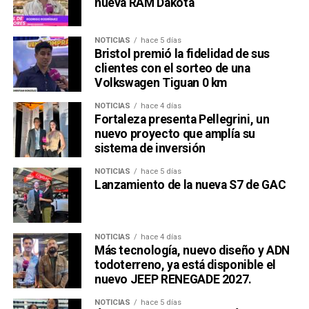
nueva RAM Dakota
NOTICIAS
hace 5 días
Bristol premió la fidelidad de sus
clientes con el sorteo de una
Volkswagen Tiguan 0 km
NOTICIAS
hace 4 días
Fortaleza presenta Pellegrini, un
nuevo proyecto que amplía su
sistema de inversión
NOTICIAS
hace 5 días
Lanzamiento de la nueva S7 de GAC
NOTICIAS
hace 4 días
Más tecnología, nuevo diseño y ADN
todoterreno, ya está disponible el
nuevo JEEP RENEGADE 2027.
NOTICIAS
hace 5 días