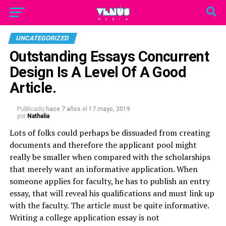
UNCATEGORIZED
Outstanding Essays Concurrent
Design Is A Level Of A Good
Article.
Publicado
hace 7 años
el
17 mayo, 2019
por
Nathalia
Lots of folks could perhaps be dissuaded from creating
documents and therefore the applicant pool might
really be smaller when compared with the scholarships
that merely want an informative application. When
someone applies for faculty, he has to publish an entry
essay, that will reveal his qualifications and must link up
with the faculty.
The article must be quite informative.
Writing a college application essay is not