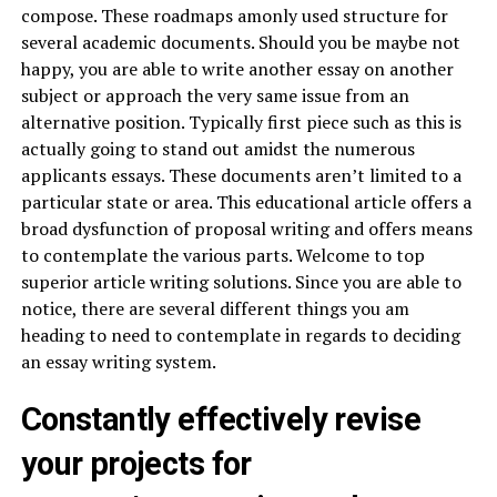
compose. These roadmaps amonly used structure for
several academic documents. Should you be maybe not
happy, you are able to write another essay on another
subject or approach the very same issue from an
alternative position. Typically first piece such as this is
actually going to stand out amidst the numerous
applicants essays. These documents aren’t limited to a
particular state or area. This educational article offers a
broad dysfunction of proposal writing and offers means
to contemplate the various parts. Welcome to top
superior article writing solutions. Since you are able to
notice, there are several different things you am
heading to need to contemplate in regards to deciding
an essay writing system.
Constantly effectively revise
your projects for