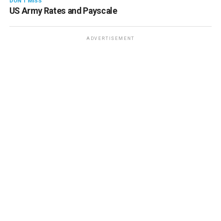
DON'T MISS
US Army Rates and Payscale
ADVERTISEMENT