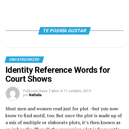
TE PODRÍA GUSTAR
UNCATEGORIZED
Identity Reference Words for
Court Shows
Publicado
hace 7 años
el
11 octubre, 2019
por
Nathalia
Most men and women read just for plot –but you now
know to find motif, too. But once the plot is made up of
a mix of multiple or elaborate plots, it’s then known as