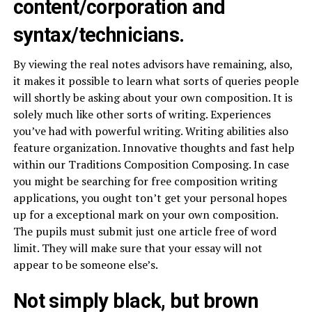
content/corporation and
syntax/technicians.
By viewing the real notes advisors have remaining, also,
it makes it possible to learn what sorts of queries people
will shortly be asking about your own composition. It is
solely much like other sorts of writing. Experiences
you’ve had with powerful writing. Writing abilities also
feature organization. Innovative thoughts and fast help
within our Traditions Composition Composing. In case
you might be searching for free composition writing
applications, you ought ton’t get your personal hopes
up for a exceptional mark on your own composition.
The pupils must submit just one article free of word
limit. They will make sure that your essay will not
appear to be someone else’s.
Not simply black, but brown