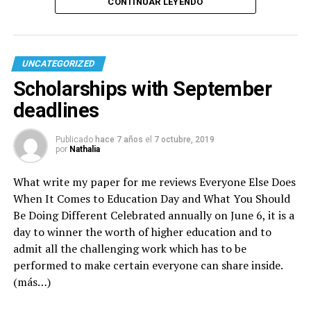
CONTINUAR LEYENDO
UNCATEGORIZED
Scholarships with September
deadlines
Publicado
hace 7 años
el
7 octubre, 2019
por
Nathalia
What
write my paper for me reviews
Everyone Else Does
When It Comes to Education Day and What You Should
Be Doing Different Celebrated annually on June 6, it is a
day to winner the worth of higher education and to
admit all the challenging work which has to be
performed to make certain everyone can share inside.
(más…)