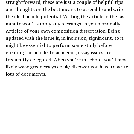
straightforward, these are just a couple of helpful tips
and thoughts on the best means to assemble and write
the ideal article potential. Writing the article in the last
minute won’t supply any blessings to you personally
Articles of your own composition dissertation. Being
updated with the issue is, in inclusion, significant, so it
might be essential to perform some study before
creating the article. In academia, essay issues are
frequently delegated. When you’re in school, you’ll most
likely
www.greenessays.co.uk/
discover you have to write
lots of documents.