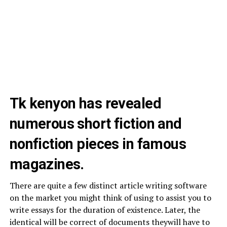
Tk kenyon has revealed
numerous short fiction and
nonfiction pieces in famous
magazines.
There are quite a few distinct article writing software
on the market you might think of using to assist you to
write essays for the duration of existence. Later, the
identical will be correct of documents theywill have to