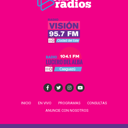
INICIO
EN VIVO
PROGRAMAS
CONSULTAS
ANUNCIE CON NOSOTROS