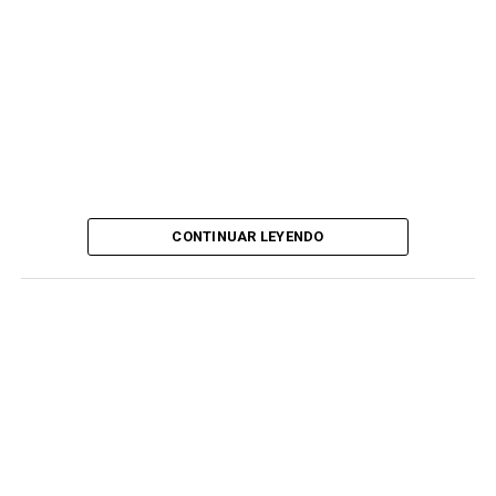
CONTINUAR LEYENDO