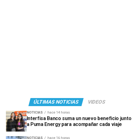
ÚLTIMAS NOTICIAS
VIDEOS
NOTICIAS
hace 14 horas
Interfisa Banco suma un nuevo beneficio junto
a Puma Energy para acompañar cada viaje
NOTICIAS
hace 16 horas