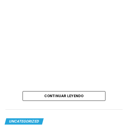
CONTINUAR LEYENDO
UNCATEGORIZED