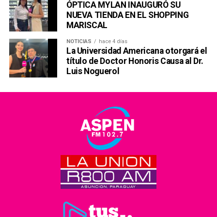
ÓPTICA MYLAN INAUGURÓ SU
NUEVA TIENDA EN EL SHOPPING
MARISCAL
NOTICIAS
hace 4 días
La Universidad Americana otorgará el
título de Doctor Honoris Causa al Dr.
Luis Noguerol