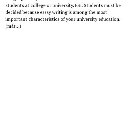
students at college or university. ESL Students must be
decided because essay writing is among the most
important characteristics of your university education.
(más…)