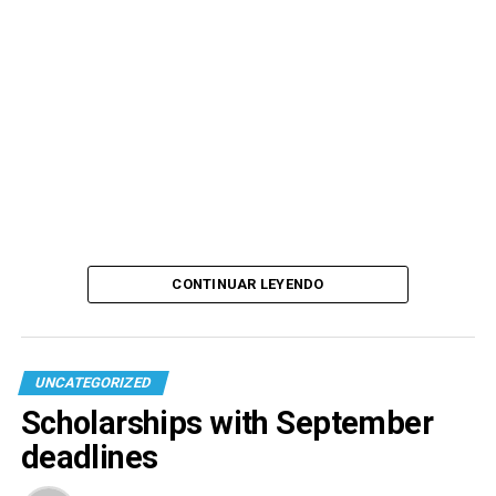
CONTINUAR LEYENDO
UNCATEGORIZED
Scholarships with September
deadlines