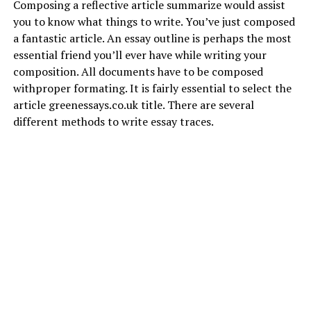
Composing a reflective article summarize would assist
you to know what things to write.
You’ve just composed
a fantastic article. An essay outline is perhaps the most
essential friend you’ll ever have while writing your
composition. All documents have to be composed
withproper formating. It is fairly essential to select the
article
greenessays.co.uk
title. There are several
different methods to write essay traces.