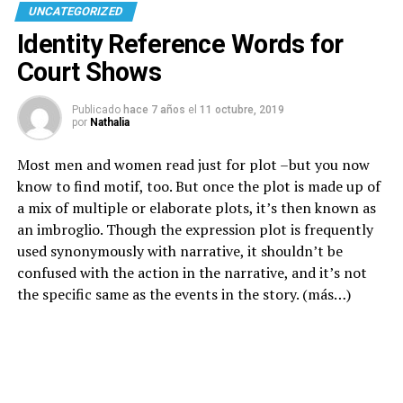
UNCATEGORIZED
Identity Reference Words for
Court Shows
Publicado
hace 7 años
el
11 octubre, 2019
por
Nathalia
Most men and women read just for plot –but you now
know to find motif, too. But once the plot is made up of
a mix of multiple or elaborate plots, it’s then known as
an imbroglio. Though the expression plot is frequently
used synonymously with narrative, it shouldn’t be
confused with the action in the narrative, and it’s not
the specific same as the events in the story.
(más…)