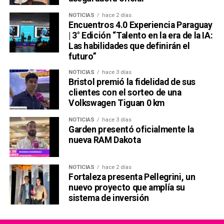
NOTICIAS
hace 2 días
Encuentros 4.0 Experiencia Paraguay
| 3° Edición “Talento en la era de la IA:
Las habilidades que definirán el
futuro”
NOTICIAS
hace 3 días
Bristol premió la fidelidad de sus
clientes con el sorteo de una
Volkswagen Tiguan 0 km
NOTICIAS
hace 3 días
Garden presentó oficialmente la
nueva RAM Dakota
NOTICIAS
hace 2 días
Fortaleza presenta Pellegrini, un
nuevo proyecto que amplía su
sistema de inversión