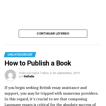
CONTINUAR LEYENDO
UNCATEGORIZED
How to Publish a Book
Publicado
hace 7 años
el
24 septiembre, 2019
por
Nathalia
If you begin seeking British essay assistance and
support, you may be tripped with numerous providers.
In this regard, it’s crucial to see that composing
Language essays is critical for the absolute success of