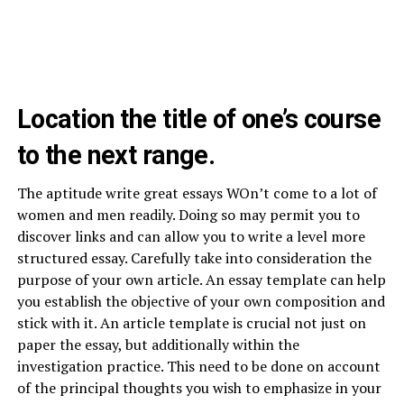
Location the title of one’s course
to the next range.
The aptitude write great essays WOn’t come to a lot of
women and men readily. Doing so may permit you to
discover links and can allow you to write a level more
structured essay. Carefully take into consideration the
purpose of your own article. An essay template can help
you establish the objective of your own composition and
stick with it. An article template is crucial not just on
paper the essay, but additionally within the
investigation practice. This need to be done on account
of the principal thoughts you wish to emphasize in your