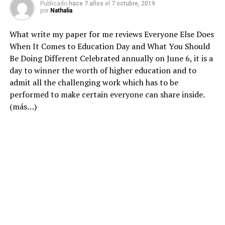
Publicado
hace 7 años
el
7 octubre, 2019
por
Nathalia
What
write my paper for me reviews
Everyone Else Does
When It Comes to Education Day and What You Should
Be Doing Different Celebrated annually on June 6, it is a
day to winner the worth of higher education and to
admit all the challenging work which has to be
performed to make certain everyone can share inside.
(más…)