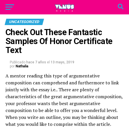
UNCATEGORIZED
Check Out These Fantastic
Samples Of Honor Certificate
Text
Publicado
hace 7 años
el
13 mayo, 2019
por
Nathalia
A mentor reading this type of argumentative
composition can comprehend and furthermore to link
jointly with the essay i.e.. There are plenty of
characteristics of the great argumentative composition,
your professor wants the best argumentative
composition to be able to offer you a wonderful level.
When you write an outline, you may be thinking about
what you would like to comprise within the article.