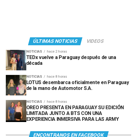
ÚLTIMAS NOTICIAS
VIDEOS
NOTICIAS
hace 2 horas
TEDx vuelve a Paraguay después de una
década
NOTICIAS
hace 8 horas
LOTUS desembarca oficialmente en Paraguay
de la mano de Automotor S.A.
NOTICIAS
hace 8 horas
OREO PRESENTA EN PARAGUAY SU EDICIÓN
LIMITADA JUNTO A BTS CON UNA
EXPERIENCIA INMERSIVA PARA LAS ARMY
ENCONTRANOS EN FACEBOOK