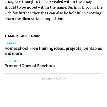
essay, i.ee thoughts to be revealed within the essay
should to be noted within the name. Surfing through the
web for further thoughts can also be helpful in creating
down the illustrative composition.
TEMAS RELACIONADOS:
UP NEXT
Homeschool Free training ideas, projects, printables
and more
DON'T MISS
Pros and Cons of Facebook
ADVERTISEMENT