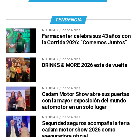
TENDENCIA
NOTICIAS
hace 6 días
Farmacenter celebra sus 43 años con
la Corrida 2026: “Corremos Juntos”
NOTICIAS
hace 6 días
DRINKS & MORE 2026 está de vuelta
NOTICIAS
hace 6 días
Cadam Motor Show abre sus puertas
con la mayor exposición del mundo
automotor en un solo lugar
NOTICIAS
hace 6 días
Seguridad seguros acompaña la feria
cadam motor show 2026 como
aseguradora oficial