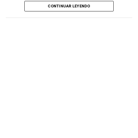
CONTINUAR LEYENDO