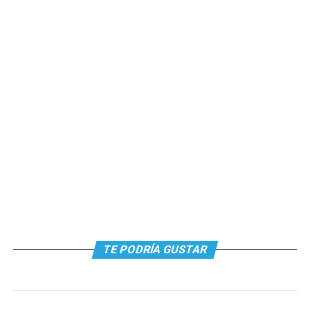
TE PODRÍA GUSTAR